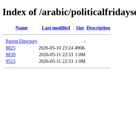
Index of /arabic/politicalfriday
Name
Last modified
Size
Description
Parent Directory
-
8825
2026-05-10 23:24
496K
8839
2026-05-11 22:33
1.0M
9515
2026-05-11 22:33
1.0M