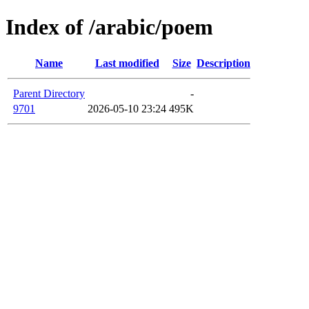
Index of /arabic/poem
Name
Last modified
Size
Description
Parent Directory
-
9701
2026-05-10 23:24
495K