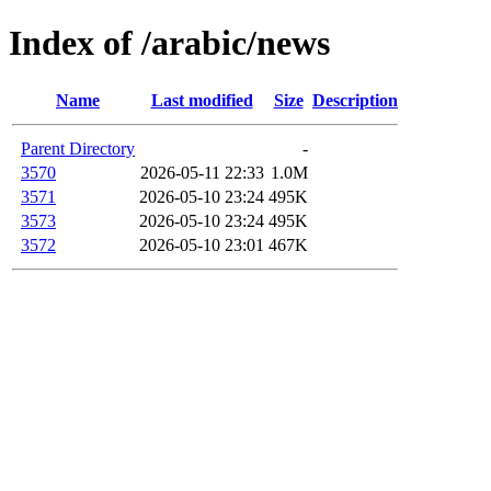
Index of /arabic/news
Name
Last modified
Size
Description
Parent Directory
-
3570
2026-05-11 22:33
1.0M
3571
2026-05-10 23:24
495K
3573
2026-05-10 23:24
495K
3572
2026-05-10 23:01
467K