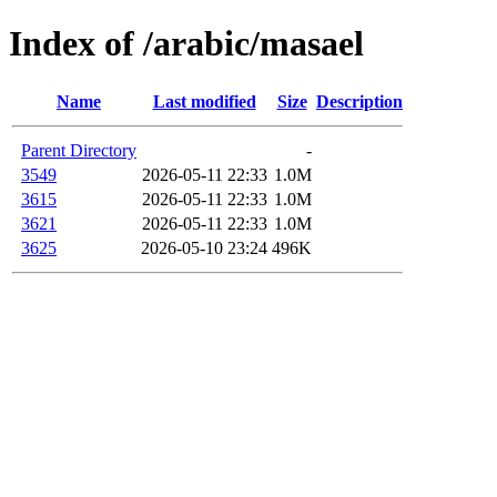
Index of /arabic/masael
Name
Last modified
Size
Description
Parent Directory
-
3549
2026-05-11 22:33
1.0M
3615
2026-05-11 22:33
1.0M
3621
2026-05-11 22:33
1.0M
3625
2026-05-10 23:24
496K