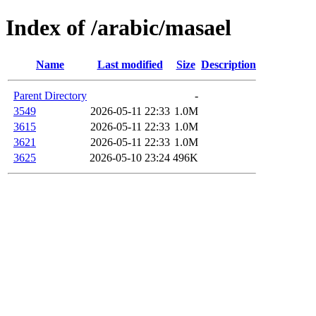
Index of /arabic/masael
Name
Last modified
Size
Description
Parent Directory
-
3549
2026-05-11 22:33
1.0M
3615
2026-05-11 22:33
1.0M
3621
2026-05-11 22:33
1.0M
3625
2026-05-10 23:24
496K