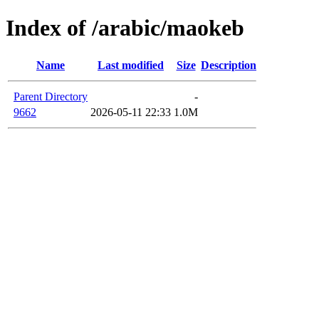
Index of /arabic/maokeb
Name
Last modified
Size
Description
Parent Directory
-
9662
2026-05-11 22:33
1.0M