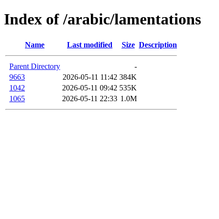
Index of /arabic/lamentations
Name
Last modified
Size
Description
Parent Directory
-
9663
2026-05-11 11:42
384K
1042
2026-05-11 09:42
535K
1065
2026-05-11 22:33
1.0M