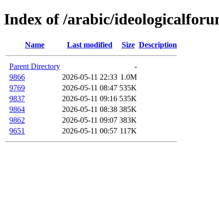
Index of /arabic/ideologicalfor
Name
Last modified
Size
Description
Parent Directory
-
9866
2026-05-11 22:33
1.0M
9769
2026-05-11 08:47
535K
9837
2026-05-11 09:16
535K
9864
2026-05-11 08:38
385K
9862
2026-05-11 09:07
383K
9651
2026-05-11 00:57
117K