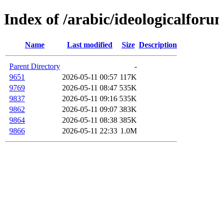
Index of /arabic/ideologicalfor
Name
Last modified
Size
Description
Parent Directory
-
9651
2026-05-11 00:57
117K
9769
2026-05-11 08:47
535K
9837
2026-05-11 09:16
535K
9862
2026-05-11 09:07
383K
9864
2026-05-11 08:38
385K
9866
2026-05-11 22:33
1.0M