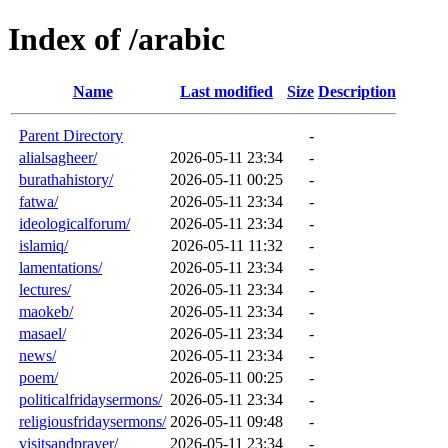
Index of /arabic
Name
Last modified
Size
Description
Parent Directory
-
alialsagheer/
2026-05-11 23:34
-
burathahistory/
2026-05-11 00:25
-
fatwa/
2026-05-11 23:34
-
ideologicalforum/
2026-05-11 23:34
-
islamiq/
2026-05-11 11:32
-
lamentations/
2026-05-11 23:34
-
lectures/
2026-05-11 23:34
-
maokeb/
2026-05-11 23:34
-
masael/
2026-05-11 23:34
-
news/
2026-05-11 23:34
-
poem/
2026-05-11 00:25
-
politicalfridaysermons/
2026-05-11 23:34
-
religiousfridaysermons/
2026-05-11 09:48
-
visitsandprayer/
2026-05-11 23:34
-