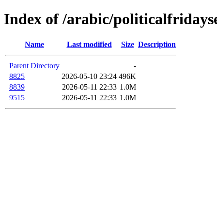
Index of /arabic/politicalfriday
Name
Last modified
Size
Description
Parent Directory
-
8825
2026-05-10 23:24
496K
8839
2026-05-11 22:33
1.0M
9515
2026-05-11 22:33
1.0M