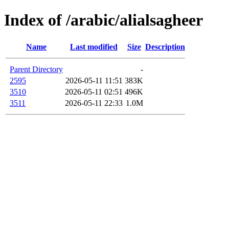
Index of /arabic/alialsagheer
Name
Last modified
Size
Description
Parent Directory
-
2595
2026-05-11 11:51
383K
3510
2026-05-11 02:51
496K
3511
2026-05-11 22:33
1.0M